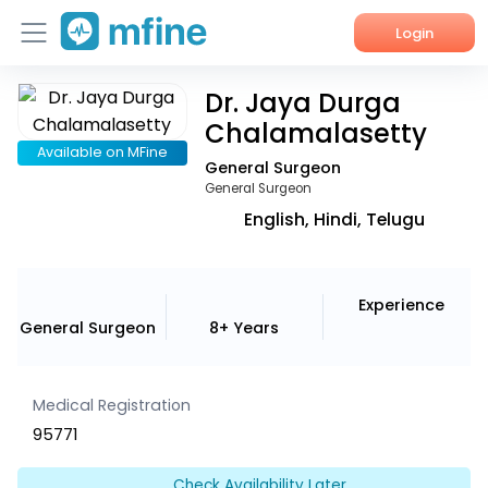
Login
Dr. Jaya Durga
Home
Chalamalasetty
Services
Available on MFine
General Surgeon
General Surgeon
About Us
English, Hindi, Telugu
Corporate Enquiries
Experience
General Surgeon
8+ Years
Medical Registration
95771
Check Availability Later