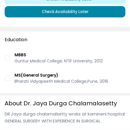
Check Availability Later
Education
MBBS
Guntur Medical College, NTR University, 2012
MS(General Surgery)
Bharati Vidyapeeth Medical College,Pune, 2016
About Dr. Jaya Durga Chalamalasetty
DR Jaya durga chalamalsetty wroks at kamineni hospital
GENERAL SURGERY WITH EXPERIENCE IN SURGICAL