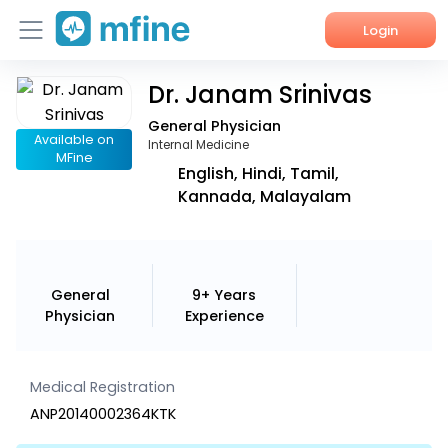
Login
Dr. Janam Srinivas
Home
General Physician
Services
Available on
Internal Medicine
MFine
English, Hindi, Tamil,
About Us
Kannada, Malayalam
Corporate Enquiries
General
9+ Years
Physician
Experience
Medical Registration
ANP20140002364KTK