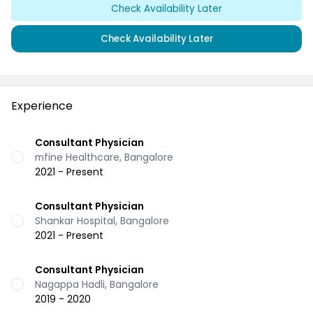
Check Availability Later
Check Availability Later
Experience
Consultant Physician
mfine Healthcare, Bangalore
2021 - Present
Consultant Physician
Shankar Hospital, Bangalore
2021 - Present
Consultant Physician
Nagappa Hadli, Bangalore
2019 - 2020