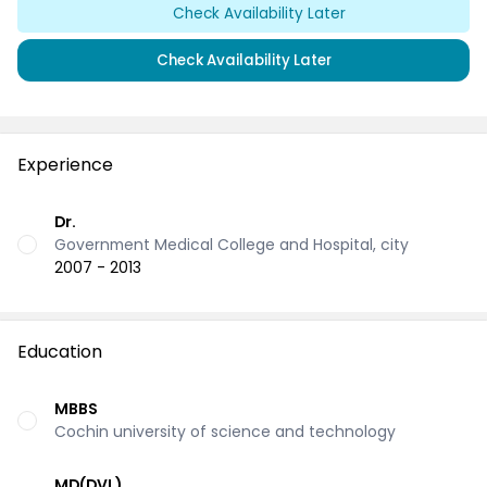
Check Availability Later
Check Availability Later
Experience
Dr.
Government Medical College and Hospital, city
2007 - 2013
Education
MBBS
Cochin university of science and technology
MD(DVL)