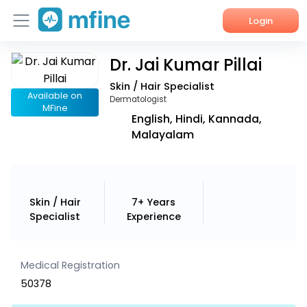
Login
Dr. Jai Kumar Pillai
Home
Skin / Hair Specialist
Services
Available on
Dermatologist
MFine
English, Hindi, Kannada,
About Us
Malayalam
Corporate Enquiries
Skin / Hair
7+ Years
Specialist
Experience
Medical Registration
50378