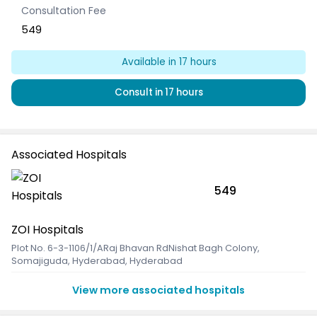
Consultation Fee
549
Available
in 17 hours
Consult
in 17 hours
Associated Hospitals
549
ZOI Hospitals
Plot No. 6-3-1106/1/ARaj Bhavan RdNishat Bagh Colony
,
Somajiguda, Hyderabad, Hyderabad
View more associated hospitals