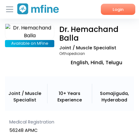
Login
Dr. Hemachand
Home
Balla
Services
Available on MFine
Joint / Muscle Specialist
Orthopedician
About Us
English, Hindi, Telugu
Corporate Enquiries
Joint / Muscle
10+ Years
Somajiguda,
Specialist
Experience
Hyderabad
Medical Registration
56248 APMC