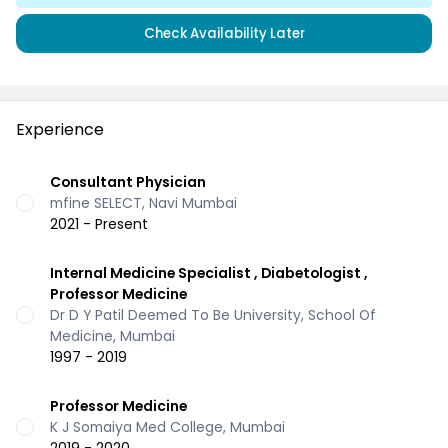
Check Availability Later
Experience
Consultant Physician
mfine SELECT, Navi Mumbai
2021 - Present
Internal Medicine Specialist , Diabetologist ,
Professor Medicine
Dr D Y Patil Deemed To Be University, School Of
Medicine, Mumbai
1997 - 2019
Professor Medicine
K J Somaiya Med College, Mumbai
2019 - 2020