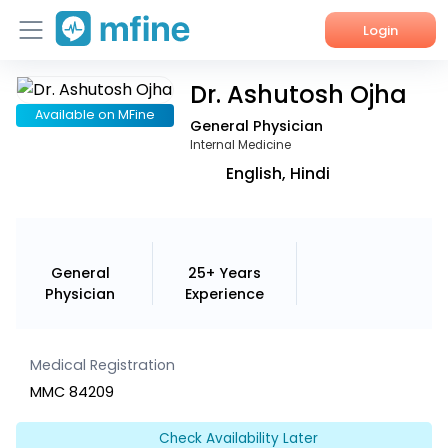
Login
Dr. Ashutosh Ojha
Home
Available on MFine
General Physician
Services
Internal Medicine
English, Hindi
About Us
Corporate Enquiries
General
25+ Years
Physician
Experience
Medical Registration
MMC 84209
Check Availability Later