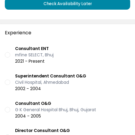
Check Availability Later
Experience
Consultant ENT
mfine SELECT, Bhuj
2021 - Present
Superintendent Consultant O&G
Civil Hospital, Ahmedabad
2002 - 2004
Consultant O&G
G K General Hospital Bhuj, Bhuj, Gujarat
2004 - 2005
Director Consultant O&G