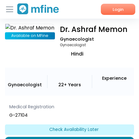
Login
Dr. Ashraf Memon
Home
Available on MFine
Gynaecologist
Services
Gynaecologist
Hindi
About Us
Corporate Enquiries
Experience
Gynaecologist
22+ Years
Medical Registration
G-27104
Check Availability Later