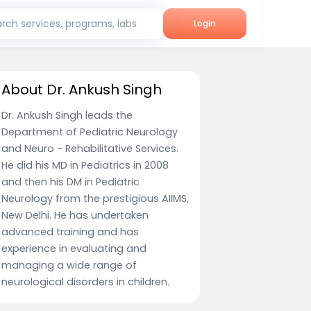
rch services, programs, labs
Login
About Dr. Ankush Singh
Dr. Ankush Singh leads the
Department of Pediatric Neurology
and Neuro - Rehabilitative Services.
He did his MD in Pediatrics in 2008
and then his DM in Pediatric
Neurology from the prestigious AIIMS,
New Delhi. He has undertaken
advanced training and has
experience in evaluating and
managing a wide range of
neurological disorders in children.