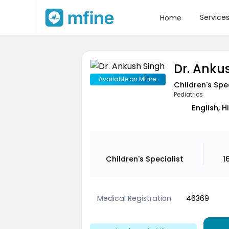
Service
Home
Dr. Anku
Available on MFine
Children's Spe
Pediatrics
English, H
Children's Specialist
1
Medical Registration
46369