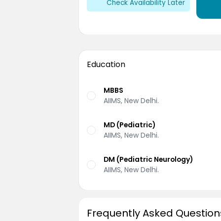
Check Availability Later
Education
MBBS
AIIMS, New Delhi.
MD (Pediatric)
AIIMS, New Delhi.
DM (Pediatric Neurology)
AIIMS, New Delhi.
Frequently Asked Question