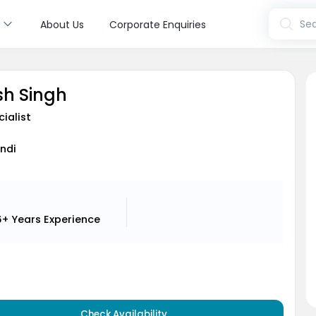
s
Sea
About Us
Corporate Enquiries
sh Singh
cialist
indi
6+ Years
Experience
Check Availability