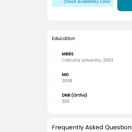
Check Availability Later
Education
MBBS
Calcutta university, 2003
MD
2008
DNB (Ortho)
2011
Frequently Asked Question