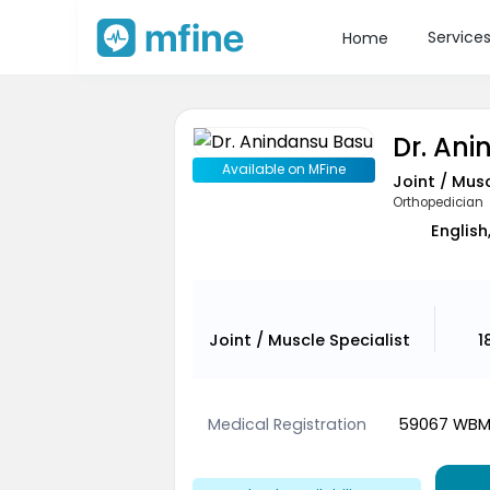
Service
Home
Dr. An
Available on MFine
Joint / Musc
Orthopedician
English
Joint / Muscle Specialist
1
Medical Registration
59067 WB