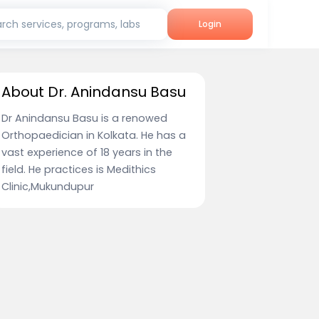
rch services, programs, labs
Login
About Dr. Anindansu Basu
Dr Anindansu Basu is a renowed
Orthopaedician in Kolkata. He has a
vast experience of 18 years in the
field. He practices is Medithics
Clinic,Mukundupur