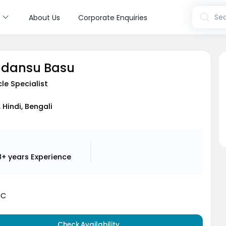
s
Sea
About Us
Corporate Enquiries
indansu Basu
le Specialist
, Hindi, Bengali
8+ years
Experience
MC
Check Availability