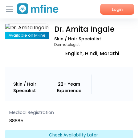
Login
Dr. Amita Ingale
Home
Available on MFine
Skin / Hair Specialist
Services
Dermatologist
English, Hindi, Marathi
About Us
Corporate Enquiries
Skin / Hair
22+ Years
Specialist
Experience
Medical Registration
88885
Check Availability Later