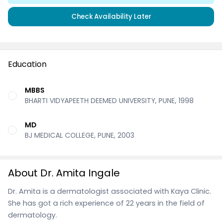
Check Availability Later
Education
MBBS
BHARTI VIDYAPEETH DEEMED UNIVERSITY, PUNE, 1998
MD
BJ MEDICAL COLLEGE, PUNE, 2003
About Dr. Amita Ingale
Dr. Amita is a dermatologist associated with Kaya Clinic.
She has got a rich experience of 22 years in the field of
dermatology.