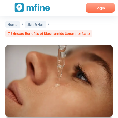
Login
>
>
Home
Home
Skin & Hair
7 Skincare Benefits of Niacinamide Serum for Acne
Services
About Us
Corporate Enquiries