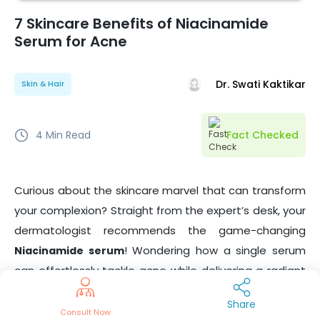
7 Skincare Benefits of Niacinamide
Serum for Acne
Dr. Swati Kaktikar
Skin & Hair
4
Min Read
Fact Checked
Curious about the skincare marvel that can transform
your complexion? Straight from the expert’s desk, your
dermatologist recommends the game-changing
! Wondering how a single serum
Niacinamide serum
can effortlessly tackle acne while delivering a radiant
glow? Get ready to unveil the secrets to healthier,
Share
smoother skin – your
dermatologist-approved
Consult Now