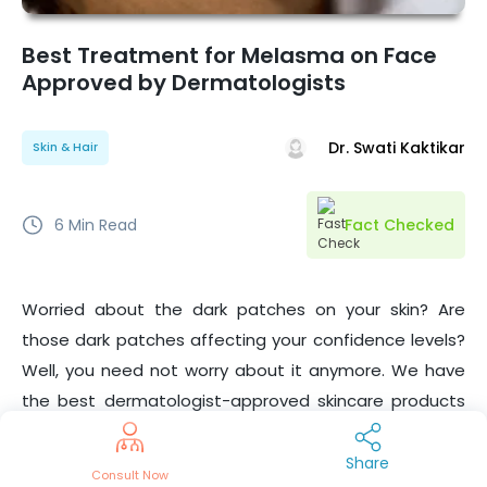
Best Treatment for Melasma on Face
Approved by Dermatologists
Dr. Swati Kaktikar
Skin & Hair
6
Min Read
Fact Checked
Worried about the dark patches on your skin? Are
those dark patches affecting your confidence levels?
Well, you need not worry about it anymore. We have
the best dermatologist-approved skincare products
and treatments for
. In this article, we will be
Melasma
covering the causes, and symptoms of Melasma and
Share
Consult Now