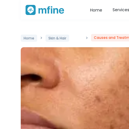
Service
Home
>
>
Causes and Treatm
Home
Skin & Hair