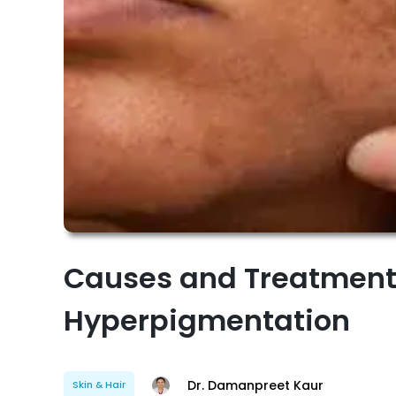
Causes and Treatment
Hyperpigmentation
Dr. Damanpreet Kaur
Skin & Hair