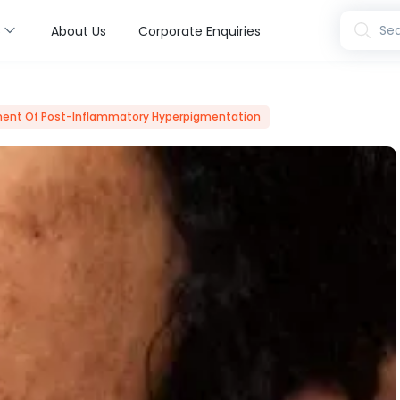
s
Sea
About Us
Corporate Enquiries
ent Of Post-Inflammatory Hyperpigmentation