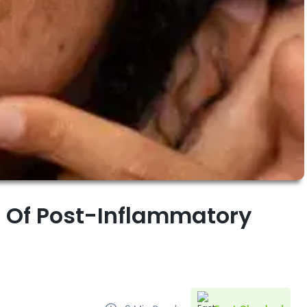
 Of Post-Inflammatory