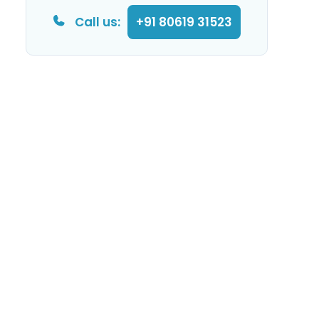
Call us:
+91 80619 31523