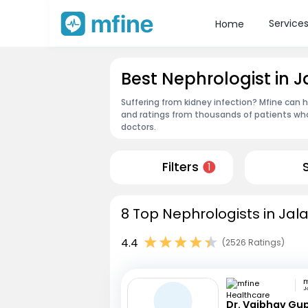
Service
Home
Best Nephrologist in J
Suffering from kidney infection? Mfine can h
and ratings from thousands of patients who
doctors.
Filters
1
8 Top Nephrologists in Jala
4.4
(2526 Ratings)
J
Dr. Vaibhav Gu