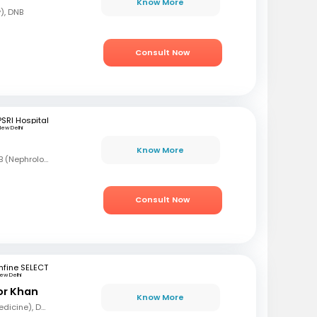
Know More
), DNB
Consult Now
PSRI Hospital
ew Delhi
Know More
MBBS, DNB (Med), DNB (Nephrology)
Consult Now
fine SELECT
ew Delhi
or Khan
Know More
MBBS, MD (General Medicine), DNB (Nephrologist)