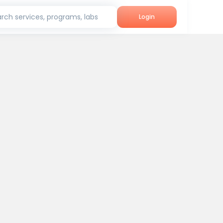
rch services, programs, labs
Login