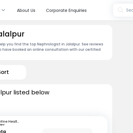
s
Sea
About Us
Corporate Enquiries
alalpur
elp you find the top Nephrologist in Jalalpur. See reviews
 have booked an online consultation with our certified
Sort
lpur listed below
mfine Healthcare
aipur
pta