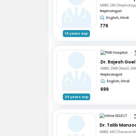
MBBS, DM (Nephology
Nephrologist
English, Hindi
779
14 years exp
N
Dr. Rajesh Goel
Nephrologist
English, Hindi
699
24 years exp
m
N
Dr. Talib Manzo