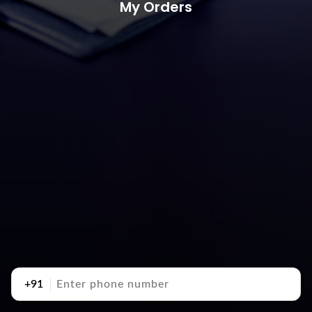
My Orders
+91