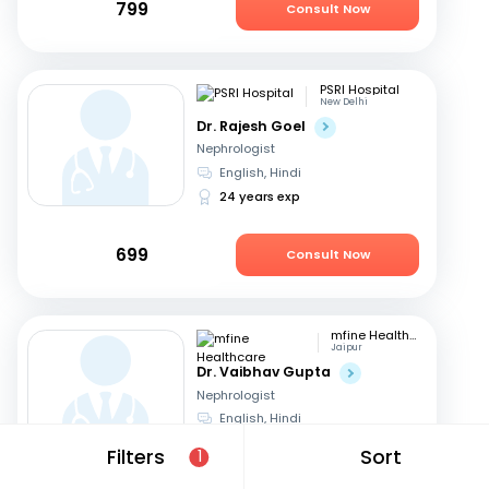
799
Consult Now
PSRI Hospital
New Delhi
Dr. Rajesh Goel
Nephrologist
English, Hindi
24 years exp
699
Consult Now
mfine Healthcare
Jaipur
Dr. Vaibhav Gupta
Nephrologist
English, Hindi
14 years exp
Filters
Sort
1