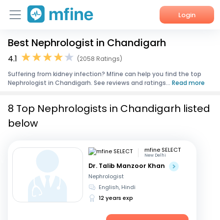
Login
Best Nephrologist in Chandigarh
Home
4.1
(2058 Ratings)
Services
Suffering from kidney infection? Mfine can help you find the top
Nephrologist in Chandigarh. See reviews and ratings...
Read more
About Us
8 Top Nephrologists in Chandigarh listed
Corporate Enquiries
below
mfine SELECT
New Delhi
Dr. Talib Manzoor Khan
Nephrologist
English, Hindi
12 years exp