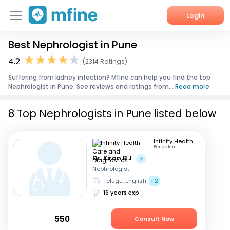
Login
Best Nephrologist in Pune
Home
4.2
(2314 Ratings)
Services
Suffering from kidney infection? Mfine can help you find the top
Nephrologist in Pune. See reviews and ratings from...
Read more
About Us
8 Top Nephrologists in Pune listed below
Corporate Enquiries
Infinity Health Care and Diagnostics
Bengaluru
Dr. Kiran B J
Nephrologist
Telugu, English
+2
16 years exp
550
Consult Now