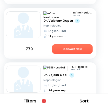
mfine Healthcare
Jaipur
Dr. Vaibhav Gupta
Nephrologist
English, Hindi
14 years exp
779
Consult Now
PSRI Hospital
New Delhi
Dr. Rajesh Goel
Nephrologist
English, Hindi
24 years exp
Filters
Sort
1
699
Consult Now