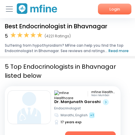
Login
Best Endocrinologist in Bhavnagar
Home
5
(4221 Ratings)
Services
Suffering from hypothyroidism? MFine can help you find the top
Endocrinologist in Bhavnagar. See reviews and ratings...
Read more
About Us
5 Top Endocrinologists in Bhavnagar
Corporate Enquiries
listed below
mfine Healthcare
Navi Mumbai
Dr. Manjunath Goroshi
Endocrinologist
Marathi, English
+1
17 years exp