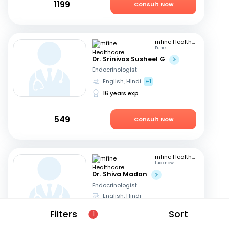
1199
Consult Now
mfine Healthcare
Pune
Dr. Srinivas Susheel G
Endocrinologist
English, Hindi
+1
16 years exp
549
Consult Now
mfine Healthcare
Lucknow
Dr. Shiva Madan
Endocrinologist
English, Hindi
12 years exp
Filters
Sort
1