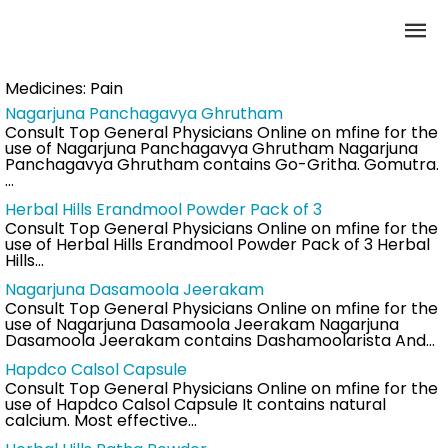
Medicines:
Pain
Nagarjuna Panchagavya Ghrutham
Consult Top General Physicians Online on mfine for the
use of Nagarjuna Panchagavya Ghrutham Nagarjuna
Panchagavya Ghrutham contains Go-Gritha. Gomutra.
…
Herbal Hills Erandmool Powder Pack of 3
Consult Top General Physicians Online on mfine for the
use of Herbal Hills Erandmool Powder Pack of 3 Herbal
Hills…
Nagarjuna Dasamoola Jeerakam
Consult Top General Physicians Online on mfine for the
use of Nagarjuna Dasamoola Jeerakam Nagarjuna
Dasamoola Jeerakam contains Dashamoolarista And…
Hapdco Calsol Capsule
Consult Top General Physicians Online on mfine for the
use of Hapdco Calsol Capsule It contains natural
calcium. Most effective…