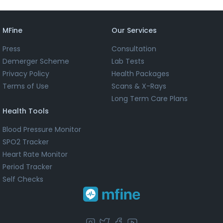
MFine
Our Services
Press
Consultation
Demerger Scheme
Lab Tests
Privacy Policy
Health Packages
Terms of Use
Scans & X-Rays
Long Term Care Plans
Health Tools
Blood Pressure Monitor
SPO2 Tracker
Heart Rate Monitor
Period Tracker
Self Checks