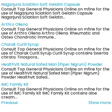
Nagarjuna Sciatilon Soft Gelatin Capsule
Consult Top General Physicians Online on mfine for the
use of Nagarjuna Sciatilon Soft Gelatin Capsule
Nagarjuna Sciatilon Soft Gelatin…
Arthro Oliena
Consult Top General Physicians Online on mfine for the
use of Arthro Oliena Arthro Oliena. Rheumatic and
Osteo Chondrotic Immune…
Charak Curill Syrup
Consult Top General Physicians Online on mfine for the
use of Charak Curill Syrup Curill Syrup contains Swertia
chirata. Tinospora…
HealthVit Natural Safed Mari (Piper Nigrum) Powder
Consult Top General Physicians Online on mfine for the
use of HealthVit Natural Safed Mari (Piper Nigrum)
Powder Healthvit Safed…
IMC Family Kit
Consult Top General Physicians Online on mfine for the
use of IMC Family Kit IMC Family Kit contains aloe
cream.…
Previous
Show more