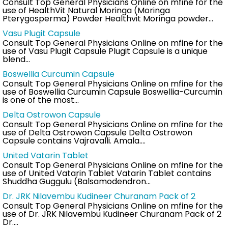
Consult Top General Physicians Online on mfine for the
use of HealthVit Natural Moringa (Moringa
Pterygosperma) Powder Healthvit Moringa powder…
Vasu Plugit Capsule
Consult Top General Physicians Online on mfine for the
use of Vasu Plugit Capsule Plugit Capsule is a unique
blend…
Boswellia Curcumin Capsule
Consult Top General Physicians Online on mfine for the
use of Boswellia Curcumin Capsule Boswellia-Curcumin
is one of the most…
Delta Ostrowon Capsule
Consult Top General Physicians Online on mfine for the
use of Delta Ostrowon Capsule Delta Ostrowon
Capsule contains Vajravalli. Amala.…
United Vatarin Tablet
Consult Top General Physicians Online on mfine for the
use of United Vatarin Tablet Vatarin Tablet contains
Shuddha Guggulu (Balsamodendron…
Dr. JRK Nilavembu Kudineer Churanam Pack of 2
Consult Top General Physicians Online on mfine for the
use of Dr. JRK Nilavembu Kudineer Churanam Pack of 2
Dr.…