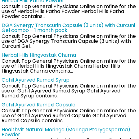
Herbal Hills Patha Powder
Consult Top General Physicians Online on mfine for the
use of Herbal Hills Patha Powder Herbal Hills Patha
Powder contains…
DGA Synergy Transcurin Capsule (3 units) with Curcuni
Gel combo – 1 month pack
Consult Top General Physicians Online on mfine for the
use of DGA Synergy Transcurin Capsule (3 units) with
Curcuni Gel…
Herbal Hills Hingvastak Churna
Consult Top General Physicians Online on mfine for the
use of Herbal Hills Hingvastak Churna Herbal Hills
Hingvastak Churna contains…
Gohil Ayurved Rumoxl Syrup
Consult Top General Physicians Online on mfine for the
use of Gohil Ayurved Rumoxl Syrup Gohil Ayurved
Rumoxl Syrup contains…
Gohil Ayurved Rumoxl Capsule
Consult Top General Physicians Online on mfine for the
use of Gohil Ayurved Rumoxl Capsule Gohil Ayurved
Rumoxl Capsule contains…
HealthVit Natural Moringa (Moringa Pterygosperma)
Powder