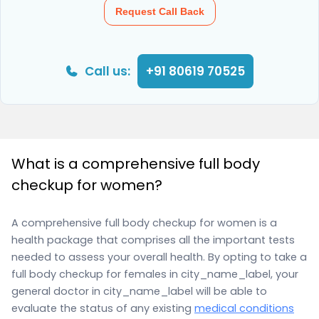
Request Call Back
Call us:
+91 80619 70525
What is a comprehensive full body
checkup for women?
A comprehensive full body checkup for women is a
health package that comprises all the important tests
needed to assess your overall health. By opting to take a
full body checkup for females in city_name_label, your
general doctor in city_name_label will be able to
evaluate the status of any existing
medical conditions