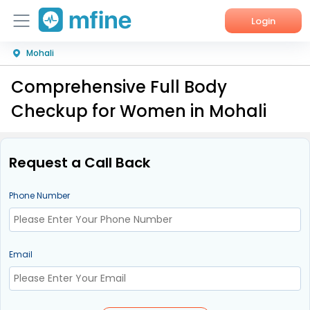
Login
Mohali
Home
Comprehensive Full Body
Services
Checkup for Women in Mohali
About Us
Corporate Enquiries
Request a Call Back
Phone Number
Email