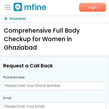
Login
Ghaziabad
Home
Comprehensive Full Body
Services
Checkup for Women in
About Us
Ghaziabad
Corporate Enquiries
Request a Call Back
Phone Number
Email