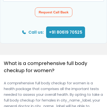
Request Call Back
Call us:
+91 80619 70525
What is a comprehensive full body
checkup for women?
A comprehensive full body checkup for women is a
health package that comprises all the important tests
needed to assess your overall health. By opting to take a
full body checkup for females in city_name_label, your
general doctor in city_name_label will be able to