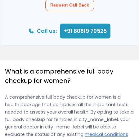
Request Call Back
Call us:
+91 80619 70525
What is a comprehensive full body
checkup for women?
A comprehensive full body checkup for women is a
health package that comprises all the important tests
needed to assess your overall health. By opting to take a
full body checkup for females in city_name_label, your
general doctor in city_name_label will be able to
evaluate the status of any existing
medical conditions