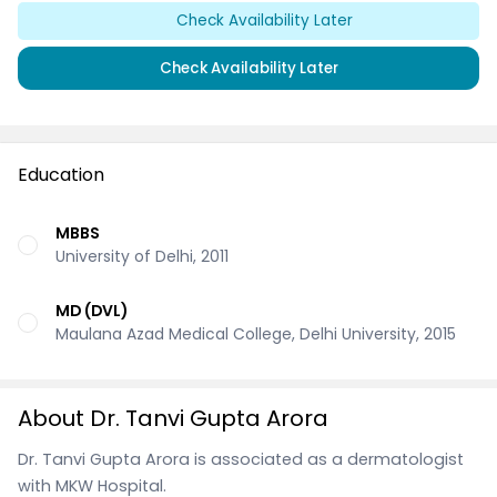
Check Availability Later
Check Availability Later
Education
MBBS
University of Delhi, 2011
MD (DVL)
Maulana Azad Medical College, Delhi University, 2015
About Dr. Tanvi Gupta Arora
Dr. Tanvi Gupta Arora is associated as a dermatologist
with MKW Hospital.