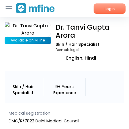
Login
Dr. Tanvi Gupta
Home
Arora
Services
Available on MFine
Skin / Hair Specialist
Dermatologist
About Us
English, Hindi
Corporate Enquiries
Skin / Hair
9+ Years
Specialist
Experience
Medical Registration
DMC/R/7822 Delhi Medical Council