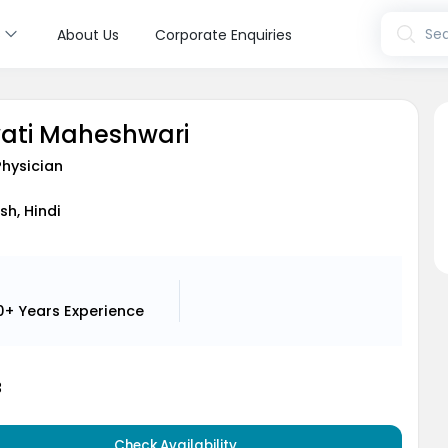
s
Sea
About Us
Corporate Enquiries
wati Maheshwari
Physician
sh, Hindi
0+ Years
Experience
3
Check Availability