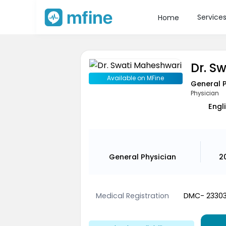
Service
Home
Dr. S
Available on MFine
General 
Physician
Engli
General Physician
2
Medical Registration
DMC- 2330