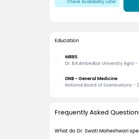
Check Availability Later
Education
MBBS
Dr. B.R.Ambedkar University Agra -
DNB - General Medicine
National Board of Examinations - 
Frequently Asked Question
What do Dr. Swati Maheshwari spec