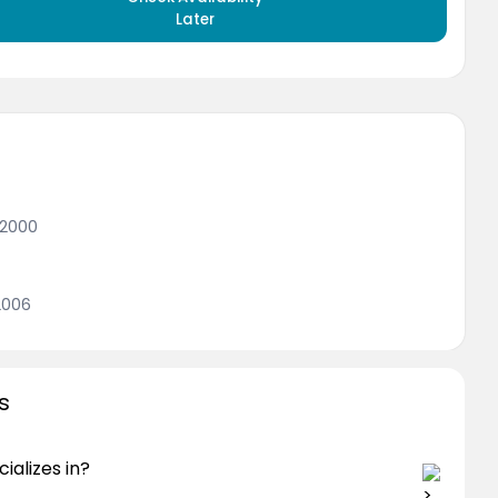
Later
 2000
2006
s
ializes in?