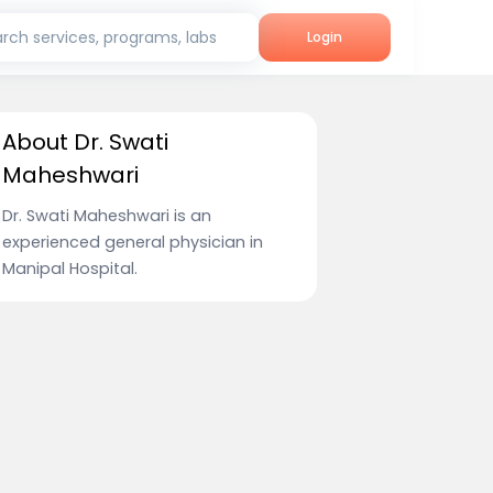
rch services, programs, labs
Login
About Dr. Swati
Maheshwari
Dr. Swati Maheshwari is an
experienced general physician in
Manipal Hospital.