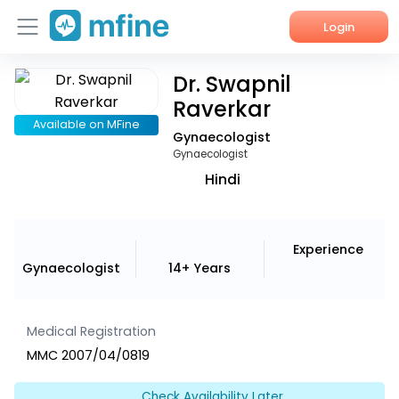
Login
Dr. Swapnil
Home
Raverkar
Services
Available on MFine
Gynaecologist
Gynaecologist
About Us
Hindi
Corporate Enquiries
Experience
Gynaecologist
14+ Years
Medical Registration
MMC 2007/04/0819
Check Availability Later