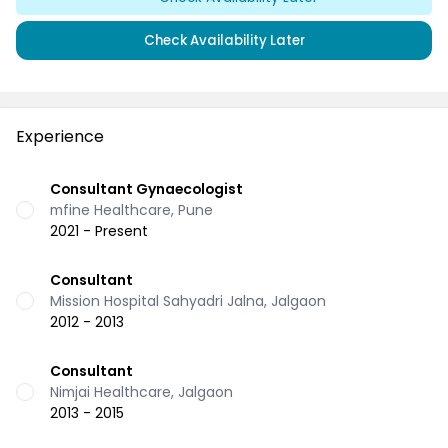
Check Availability Later
Experience
Consultant Gynaecologist
mfine Healthcare, Pune
2021 - Present
Consultant
Mission Hospital Sahyadri Jalna, Jalgaon
2012 - 2013
Consultant
Nimjai Healthcare, Jalgaon
2013 - 2015