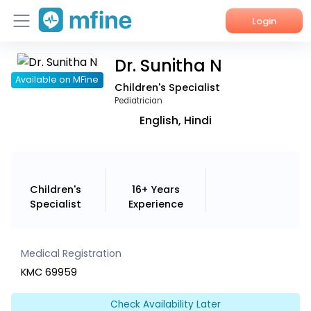
Login
Dr. Sunitha N
Home
Available on MFine
Children's Specialist
Services
Pediatrician
English, Hindi
About Us
Corporate Enquiries
Children's
16+ Years
Specialist
Experience
Medical Registration
KMC 69959
Check Availability Later