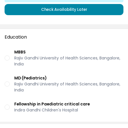
Check Availability Later
Education
MBBS
Rajiv Gandhi University of Health Sciences, Bangalore,
India
MD (Pediatrics)
Rajiv Gandhi University of Health Sciences, Bangalore,
India
Fellowship in Paediatric critical care
Indira Gandhi Children's Hospital