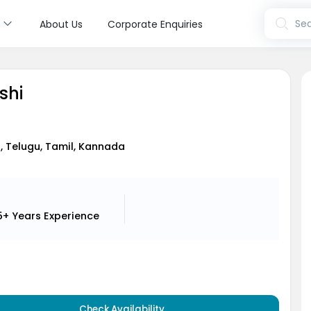
s
Sea
About Us
Corporate Enquiries
oshi
i, Telugu, Tamil, Kannada
5+ Years
Experience
Check Availability