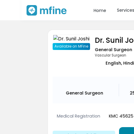
Service
Home
Dr. Sunil J
Available on MFine
General Surgeon
Vascular Surgeon
English, Hind
General Surgeon
2
Medical Registration
KMC 45625