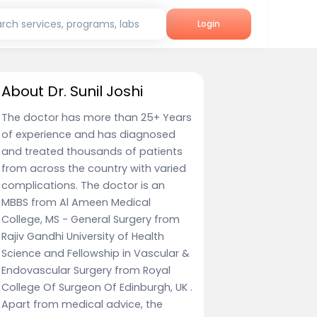
rch services, programs, labs
Login
About Dr. Sunil Joshi
The doctor has more than 25+ Years
of experience and has diagnosed
and treated thousands of patients
from across the country with varied
complications. The doctor is an
MBBS from Al Ameen Medical
College, MS - General Surgery from
Rajiv Gandhi University of Health
Science and Fellowship in Vascular &
Endovascular Surgery from Royal
College Of Surgeon Of Edinburgh, UK .
Apart from medical advice, the