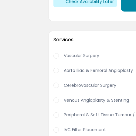
Check Availability Later
Services
Vascular Surgery
Aorto Iliac & Femoral Angioplasty
Cerebrovascular Surgery
Venous Angioplasty & Stenting
Peripheral & Soft Tissue Tumour /
IVC Filter Placement