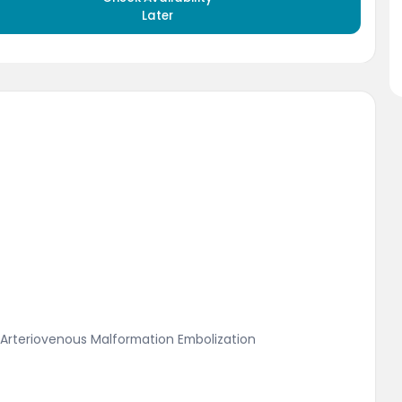
Later
 Arteriovenous Malformation Embolization