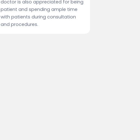
doctor is also appreciated for being
patient and spending ample time
with patients during consultation
and procedures.