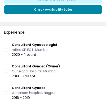
Check Availability Later
Experience
Consultant Gynaecologist
mfine SELECT, Mumbai
2020 - Present
Consultant Gynaec (Owner)
Gurukripa Hospital, Mumbai
2019 - Present
Consultant Gynaec
Gananam hospital, Nagpur
2016 - 2019