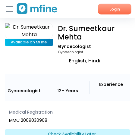
Login
Dr. Sumeetkaur
Home
Mehta
Services
Available on MFine
Gynaecologist
Gynaecologist
About Us
English, Hindi
Corporate Enquiries
Experience
Gynaecologist
12+ Years
Medical Registration
MMC 2009030908
Check Availability Later