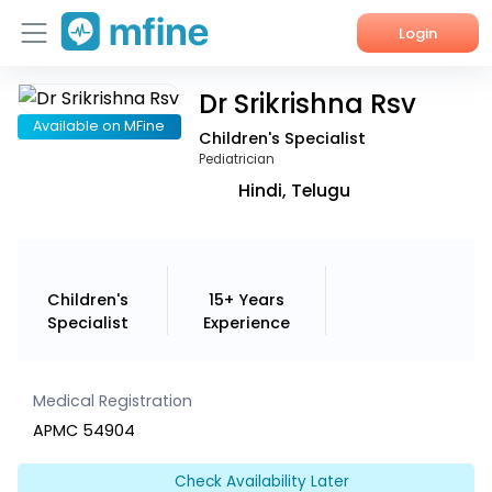
Login
Dr Srikrishna Rsv
Home
Available on MFine
Children's Specialist
Services
Pediatrician
Hindi, Telugu
About Us
Corporate Enquiries
Children's
15+ Years
Specialist
Experience
Medical Registration
APMC 54904
Check Availability Later