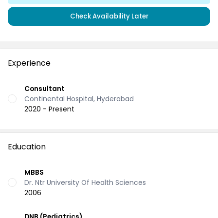
Check Availability Later
Experience
Consultant
Continental Hospital, Hyderabad
2020 - Present
Education
MBBS
Dr. Ntr University Of Health Sciences
2006
DNB (Pediatrics)