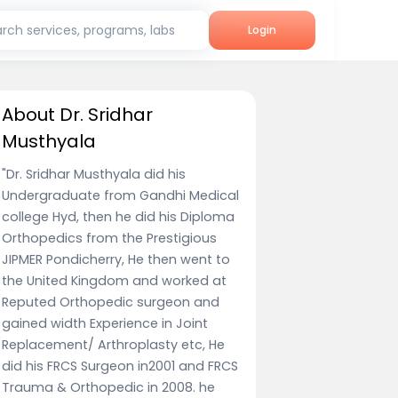
rch services, programs, labs
Login
About Dr. Sridhar
Musthyala
"Dr. Sridhar Musthyala did his
Undergraduate from Gandhi Medical
college Hyd, then he did his Diploma
Orthopedics from the Prestigious
JIPMER Pondicherry, He then went to
the United Kingdom and worked at
Reputed Orthopedic surgeon and
gained width Experience in Joint
Replacement/ Arthroplasty etc, He
did his FRCS Surgeon in2001 and FRCS
Trauma & Orthopedic in 2008. he