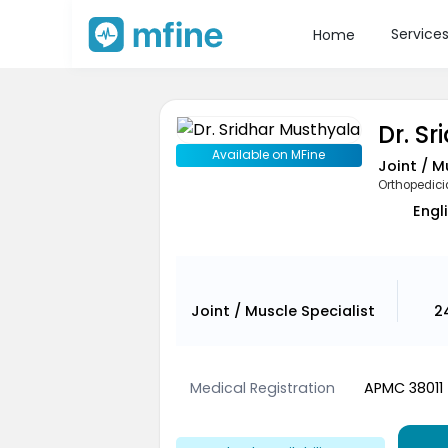
Service
Home
Dr. S
Available on MFine
Joint / M
Orthopedic
Engli
Joint / Muscle Specialist
2
Medical Registration
APMC 38011