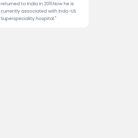
returned to India in 2011.Now he is
currently associated with Indo-US
Superspeciality hospital."