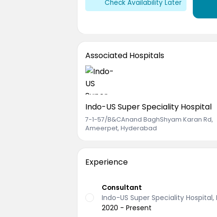
Check Availability Later
Associated Hospitals
Indo-US Super Speciality Hospital
7-1-57/B&CAnand BaghShyam Karan Rd
,
Ameerpet, Hyderabad
Experience
Consultant
Indo-US Super Speciality Hospital
2020 - Present