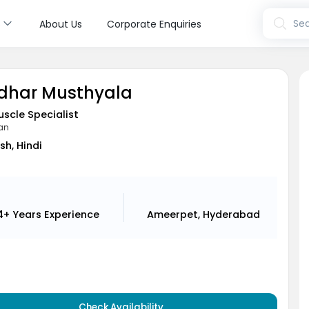
s
Sea
About Us
Corporate Enquiries
ridhar Musthyala
uscle Specialist
ian
sh, Hindi
4+ Years
Experience
Ameerpet, Hyderabad
Check Availability