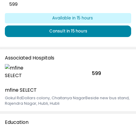
599
Available
in 15 hours
Consult
in 15 hours
Associated Hospitals
599
mfine SELECT
Gokul RdDollars colony, Chaitanya NagarBeside new bus stand
,
Rajendra Nagar, Hubli, Hubli
Education