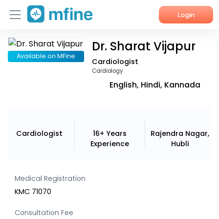
Login
Dr. Sharat Vijapur
Home
Available on MFine
Cardiologist
Services
Cardiology
English, Hindi, Kannada
About Us
Corporate Enquiries
Cardiologist
16+ Years
Rajendra Nagar,
Experience
Hubli
Medical Registration
KMC 71070
Consultation Fee