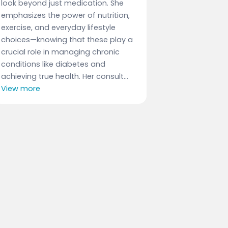
look beyond just medication. She
emphasizes the power of nutrition,
exercise, and everyday lifestyle
choices—knowing that these play a
crucial role in managing chronic
conditions like diabetes and
achieving true health. Her consult...
View more