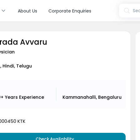
s
Sea
About Us
Corporate Enquiries
arada Avvaru
sician
, Hindi, Telugu
9+ Years
Experience
Kammanahalli, Bengaluru
000450 KTK
Check Availability