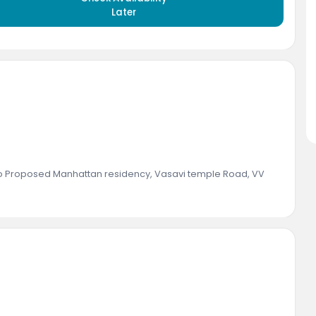
Later
to Proposed Manhattan residency, Vasavi temple Road, VV