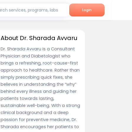
rch services, programs, labs
Login
About Dr. Sharada Avvaru
Dr. Sharada Avvaru is a Consultant
Physician and Diabetologist who
brings a refreshing, root-cause-first
approach to healthcare. Rather than
simply prescribing quick fixes, she
believes in understanding the “why”
behind every illness and guiding her
patients towards lasting,
sustainable well-being. With a strong
clinical background and a deep
passion for preventive medicine, Dr.
Sharada encourages her patients to