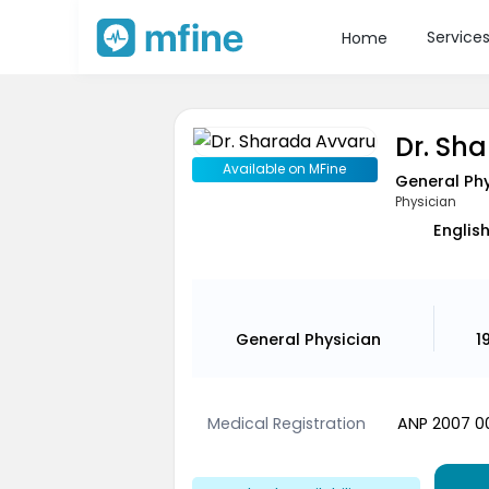
Service
Home
Dr. Sh
Available on MFine
General Phy
Physician
English
General Physician
1
Medical Registration
ANP 2007 0