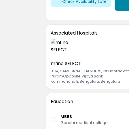
Check Availability Later
Associated Hospitals
mfine SELECT
3-14, SAMPURNA CHAMBERS, 1st FloorNext 
PuramOpposite Vijaya Bank
,
Kammanahalli, Bengaluru, Bengaluru
Education
MBBS
Gandhi medical college