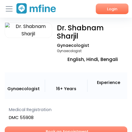
Login
Dr. Shabnam
Home
Sharjil
Services
Gynaecologist
Gynaecologist
About Us
English, Hindi, Bengali
Corporate Enquiries
Experience
Gynaecologist
16+ Years
Medical Registration
DMC 55908
Book an Appointment