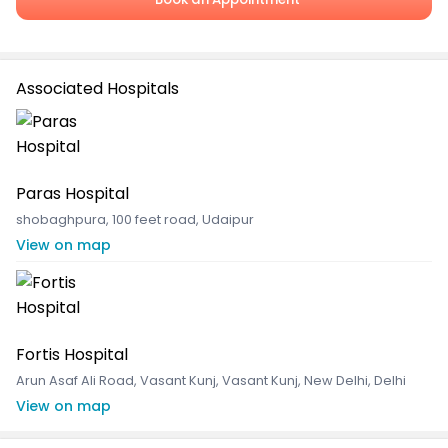
Associated Hospitals
Paras Hospital
shobaghpura, 100 feet road, Udaipur
View on map
Fortis Hospital
Arun Asaf Ali Road, Vasant Kunj, Vasant Kunj, New Delhi, Delhi
View on map