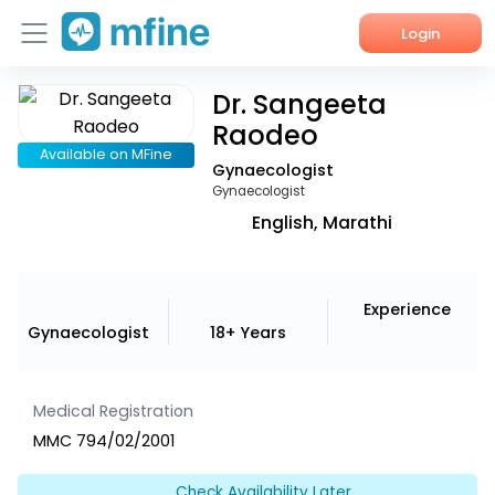
Login
Dr. Sangeeta
Home
Raodeo
Services
Available on MFine
Gynaecologist
Gynaecologist
About Us
English, Marathi
Corporate Enquiries
Experience
Gynaecologist
18+ Years
Medical Registration
MMC 794/02/2001
Check Availability Later