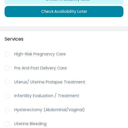
Check Availability Later
Services
High-Risk Pregnancy Care
Pre And Post Delivery Care
Uterus/ Uterine Prolapse Treatment
Infertility Evaluation / Treatment
Hysterectomy (Abdominal/Vaginal)
Uterine Bleeding