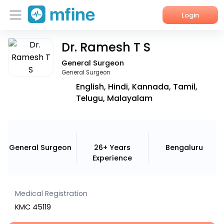
Login
Dr. Ramesh T S
Home
General Surgeon
Services
General Surgeon
English, Hindi, Kannada, Tamil,
About Us
Telugu, Malayalam
Corporate Enquiries
General Surgeon
26+ Years
Bengaluru
Experience
Medical Registration
KMC 45119