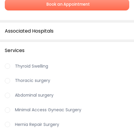
Book an Appointment
Associated Hospitals
Services
Thyroid Swelling
Thoracic surgery
Abdominal surgery
Minimal Access Gyneac Surgery
Hernia Repair Surgery