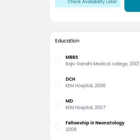
Check Availability Later
Education
MBBS
Rajiv Gandhi Medical college, 2001
DCH
KEM Hospital, 2006
MD
KEM Hospital, 2007
Fellowship in Neonatology
2009