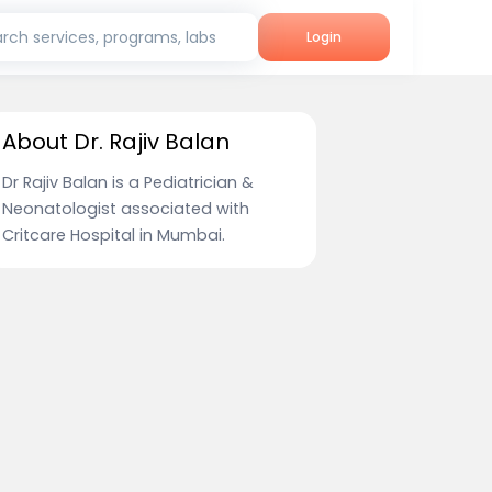
rch services, programs, labs
Login
About Dr. Rajiv Balan
Dr Rajiv Balan is a Pediatrician &
Neonatologist associated with
Critcare Hospital in Mumbai.