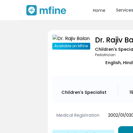
Service
Home
Dr. Rajiv B
Available on MFine
Children's Specia
Pediatrician
English, Hind
Children's Specialist
1
Medical Registration
2002/01/03