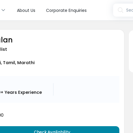
s
Sea
About Us
Corporate Enquiries
alan
list
i, Tamil, Marathi
9+ Years
Experience
00
Check Availability