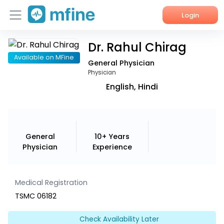
Login
Dr. Rahul Chirag
Home
Available on MFine
General Physician
Services
Physician
English, Hindi
About Us
Corporate Enquiries
General
10+ Years
Physician
Experience
Medical Registration
TSMC 06182
Check Availability Later