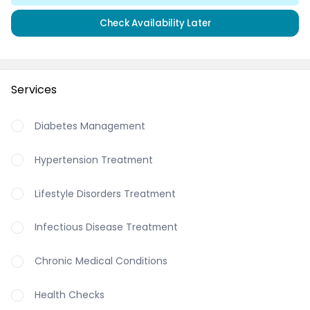
Check Availability Later
Services
Diabetes Management
Hypertension Treatment
Lifestyle Disorders Treatment
Infectious Disease Treatment
Chronic Medical Conditions
Health Checks