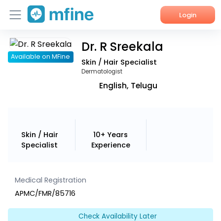
Login
Dr. R Sreekala
Home
Available on MFine
Skin / Hair Specialist
Services
Dermatologist
English, Telugu
About Us
Corporate Enquiries
Skin / Hair
10+ Years
Specialist
Experience
Medical Registration
APMC/FMR/85716
Check Availability Later