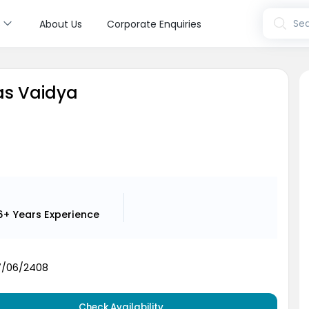
s
Sea
About Us
Corporate Enquiries
yas Vaidya
6+ Years
Experience
7/06/2408
Check Availability