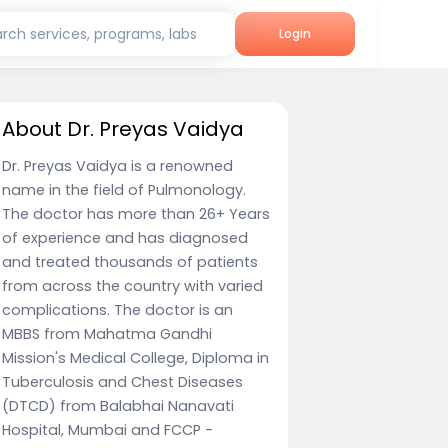
rch services, programs, labs
Login
About Dr. Preyas Vaidya
Dr. Preyas Vaidya is a renowned
name in the field of Pulmonology.
The doctor has more than 26+ Years
of experience and has diagnosed
and treated thousands of patients
from across the country with varied
complications. The doctor is an
MBBS from Mahatma Gandhi
Mission's Medical College, Diploma in
Tuberculosis and Chest Diseases
(DTCD) from Balabhai Nanavati
Hospital, Mumbai and FCCP -