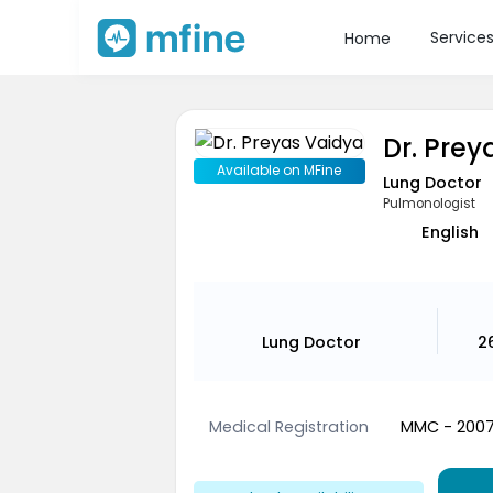
Service
Home
Dr. Pre
Available on MFine
Lung Doctor
Pulmonologist
English
Lung Doctor
2
Medical Registration
MMC - 200