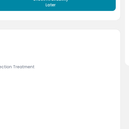
Later
fection Treatment