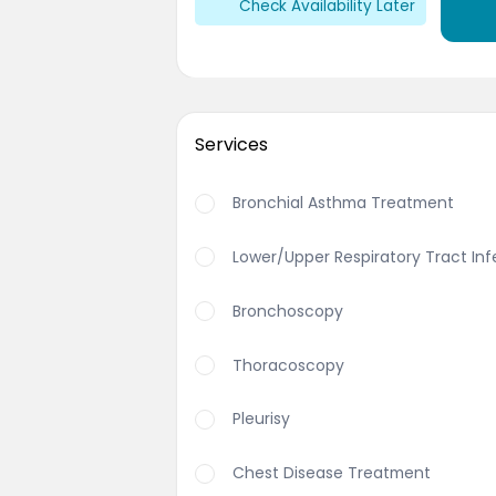
Check Availability Later
Services
Bronchial Asthma Treatment
Lower/Upper Respiratory Tract In
Bronchoscopy
Thoracoscopy
Pleurisy
Chest Disease Treatment