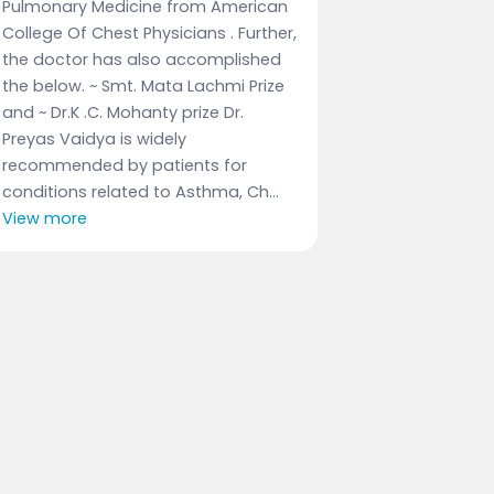
Pulmonary Medicine from American
College Of Chest Physicians . Further,
the doctor has also accomplished
the below. ~ Smt. Mata Lachmi Prize
and ~ Dr.K .C. Mohanty prize Dr.
Preyas Vaidya is widely
recommended by patients for
conditions related to Asthma, Ch...
View more