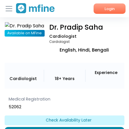
Login
Dr. Pradip Saha
Home
Available on MFine
Cardiologist
Services
Cardiologist
English, Hindi, Bengali
About Us
Corporate Enquiries
Experience
Cardiologist
18+ Years
Medical Registration
52062
Check Availability Later