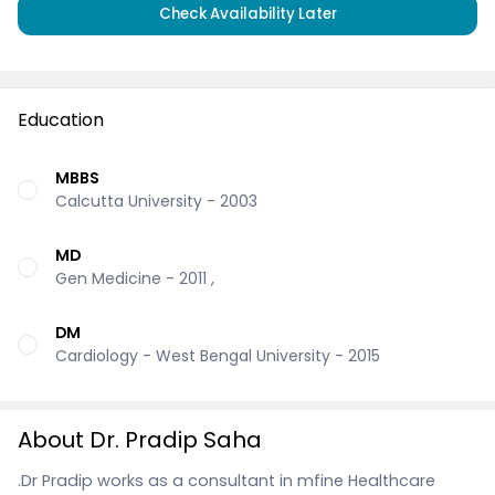
Check Availability Later
Education
MBBS
Calcutta University - 2003
MD
Gen Medicine - 2011 ,
DM
Cardiology - West Bengal University - 2015
About Dr. Pradip Saha
.Dr Pradip works as a consultant in mfine Healthcare