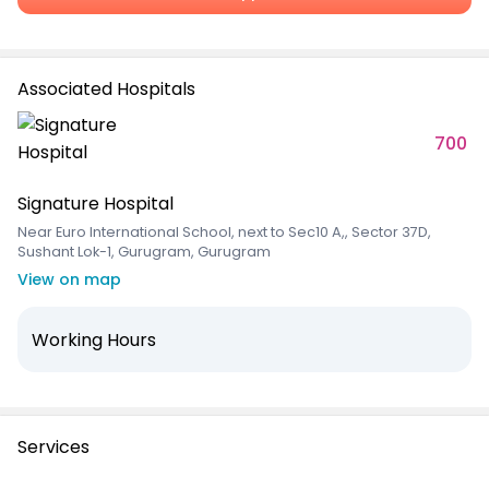
Associated Hospitals
700
Signature Hospital
Near Euro International School, next to Sec10 A,, Sector 37D,
Sushant Lok-1, Gurugram, Gurugram
View on map
Working Hours
Services