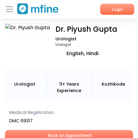
Login
Dr. Piyush Gupta
Home
Urologist
Services
Urologist
English, Hindi
About Us
Corporate Enquiries
Urologist
11+ Years
Kozhikode
Experience
Medical Registration
DMC 69317
Book an Appointment