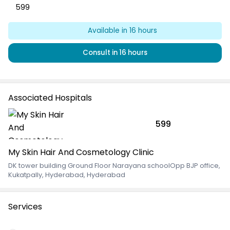
599
Available
in 16 hours
Consult
in 16 hours
Associated Hospitals
599
My Skin Hair And Cosmetology Clinic
DK tower building Ground Floor Narayana schoolOpp BJP office
,
Kukatpally, Hyderabad, Hyderabad
Services