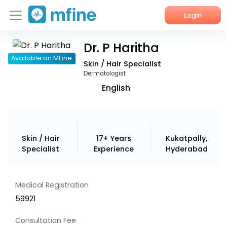
Login
Dr. P Haritha
Home
Available on MFine
Skin / Hair Specialist
Services
Dermatologist
English
About Us
Corporate Enquiries
Skin / Hair
17+ Years
Kukatpally,
Specialist
Experience
Hyderabad
Medical Registration
59921
Consultation Fee