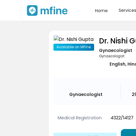
Service
Home
Dr. Nishi 
Available on MFine
Gynaecologist
Gynaecologist
English, Hin
Gynaecologist
2
Medical Registration
4322/14127