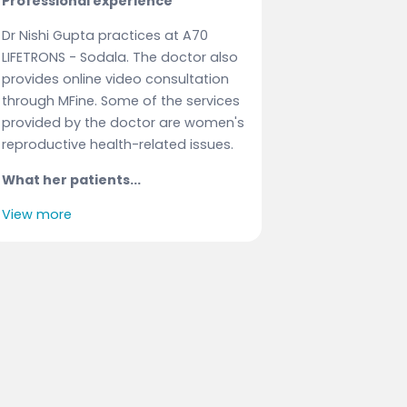
Professional experience
Dr Nishi Gupta practices at A70
LIFETRONS - Sodala. The doctor also
provides online video consultation
through MFine. Some of the services
provided by the doctor are women's
reproductive health-related issues.
What her patients...
View more