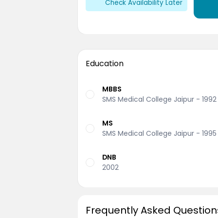
Check Availability Later
Education
MBBS
SMS Medical College Jaipur - 1992
MS
SMS Medical College Jaipur - 1995
DNB
2002
Frequently Asked Question