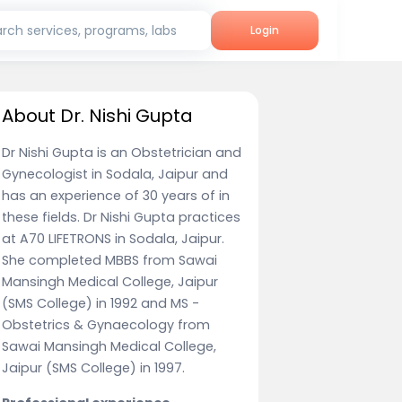
rch services, programs, labs
Login
About Dr. Nishi Gupta
Dr Nishi Gupta is an Obstetrician and
Gynecologist in Sodala, Jaipur and
has an experience of 30 years of in
these fields. Dr Nishi Gupta practices
at A70 LIFETRONS in Sodala, Jaipur.
She completed MBBS from Sawai
Mansingh Medical College, Jaipur
(SMS College) in 1992 and MS -
Obstetrics & Gynaecology from
Sawai Mansingh Medical College,
Jaipur (SMS College) in 1997.