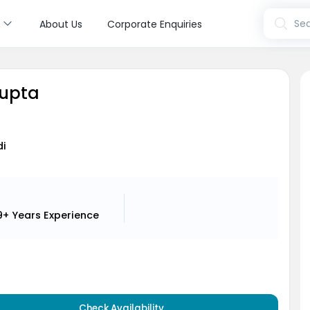
s
Sea
About Us
Corporate Enquiries
Gupta
di
9+ Years
Experience
Check Availability