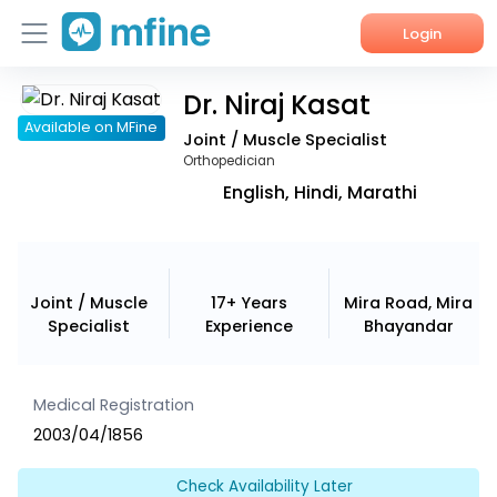
Login
Dr. Niraj Kasat
Home
Available on MFine
Joint / Muscle Specialist
Services
Orthopedician
English, Hindi, Marathi
About Us
Corporate Enquiries
Joint / Muscle
17+ Years
Mira Road, Mira
Specialist
Experience
Bhayandar
Medical Registration
2003/04/1856
Check Availability Later