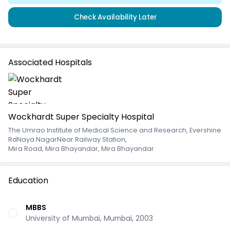
Check Availability Later
Associated Hospitals
Wockhardt Super Specialty Hospital
The Umrao Institute of Medical Science and Research, Evershine
RdNaya NagarNear Railway Station
,
Mira Road, Mira Bhayandar, Mira Bhayandar
Education
MBBS
University of Mumbai, Mumbai, 2003