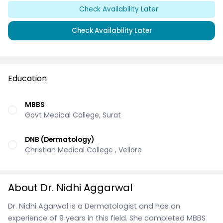
Check Availability Later
Check Availability Later
Education
MBBS
Govt Medical College, Surat
DNB (Dermatology)
Christian Medical College , Vellore
About Dr. Nidhi Aggarwal
Dr. Nidhi Agarwal is a Dermatologist and has an
experience of 9 years in this field. She completed MBBS