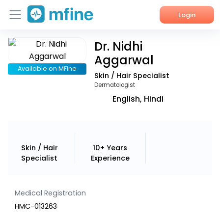
Login
Dr. Nidhi
Home
Aggarwal
Services
Available on MFine
Skin / Hair Specialist
Dermatologist
About Us
English, Hindi
Corporate Enquiries
Skin / Hair
10+ Years
Specialist
Experience
Medical Registration
HMC-013263