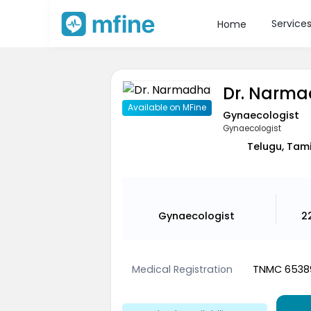
Service
Home
Dr. Narm
Available on MFine
Gynaecologist
Gynaecologist
Telugu, Tami
Gynaecologist
2
Medical Registration
TNMC 6538