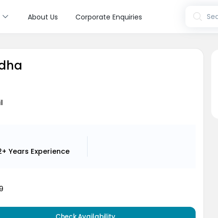
s
Sea
About Us
Corporate Enquiries
adha
l
2+ Years
Experience
9
Check Availability