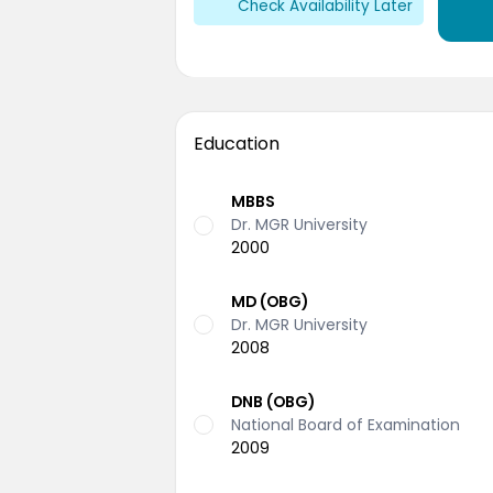
Check Availability Later
Education
MBBS
Dr. MGR University
2000
MD (OBG)
Dr. MGR University
2008
DNB (OBG)
National Board of Examination
2009