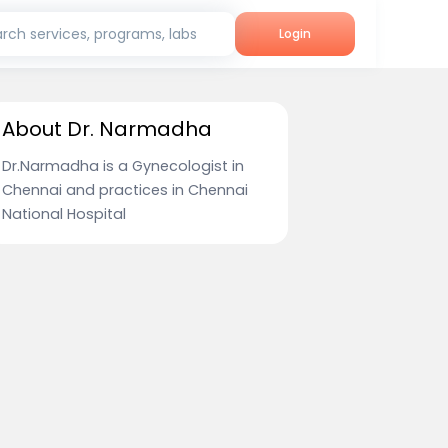
rch services, programs, labs
Login
About Dr. Narmadha
Dr.Narmadha is a Gynecologist in
Chennai and practices in Chennai
National Hospital