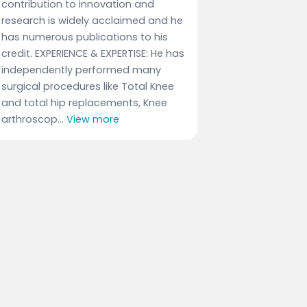
contribution to innovation and
research is widely acclaimed and he
has numerous publications to his
credit. EXPERIENCE & EXPERTISE: He has
independently performed many
surgical procedures like Total Knee
and total hip replacements, Knee
arthroscop...
View more