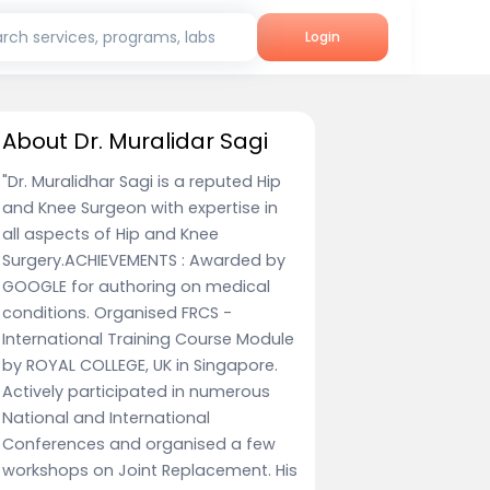
rch services, programs, labs
Login
About Dr. Muralidar Sagi
"Dr. Muralidhar Sagi is a reputed Hip
and Knee Surgeon with expertise in
all aspects of Hip and Knee
Surgery.ACHIEVEMENTS : Awarded by
GOOGLE for authoring on medical
conditions. Organised FRCS -
International Training Course Module
by ROYAL COLLEGE, UK in Singapore.
Actively participated in numerous
National and International
Conferences and organised a few
workshops on Joint Replacement. His