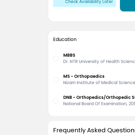
Check Availability Later
Education
MBBS
Dr. NTR University of Health Scie
MS - Orthopaedics
Nizam Institute of Medical Scienc
DNB - Orthopedics/Orthopedic S
National Board Of Examination, 20
Frequently Asked Question