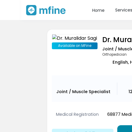
Service
Home
Dr. Mura
Available on MFine
Joint / Muscl
Orthopedician
English, 
Joint / Muscle Specialist
1
Medical Registration
68877 Medic