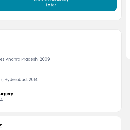
Later
nces Andhra Pradesh, 2009
es, Hyderabad, 2014
urgery
14
s