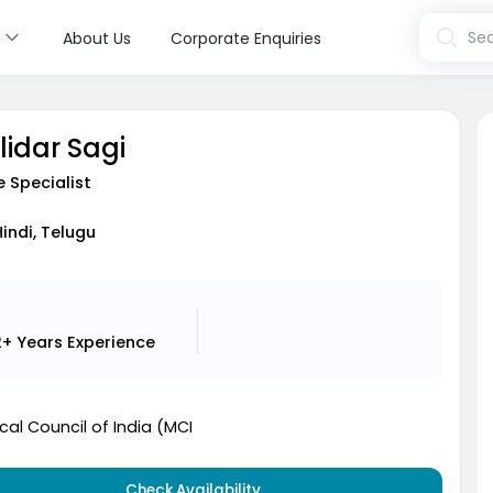
s
Sea
About Us
Corporate Enquiries
lidar Sagi
e Specialist
Hindi, Telugu
2+ Years
Experience
al Council of India (MCI
Check Availability