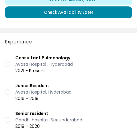
Check Availability Later
Experience
Consultant Pulmonology
Avasa Hospital , Hyderabad
2021 - Present
Junior Resident
Avasa Hospital, Hyderabad
2016 - 2019
Senior resident
Gandhi hospital, Secunderabad
2019 - 2020