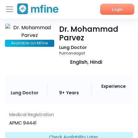
Login
Dr. Mohammad
Home
Parvez
Services
Available on MFine
Lung Doctor
Pulmonologist
About Us
English, Hindi
Corporate Enquiries
Experience
Lung Doctor
9+ Years
Medical Registration
APMC 94441
Check Availability Later