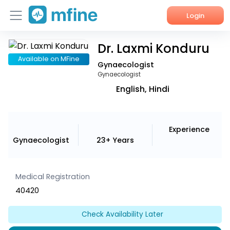
Login
Dr. Laxmi Konduru
Home
Available on MFine
Gynaecologist
Services
Gynaecologist
English, Hindi
About Us
Corporate Enquiries
Experience
Gynaecologist
23+ Years
Medical Registration
40420
Check Availability Later