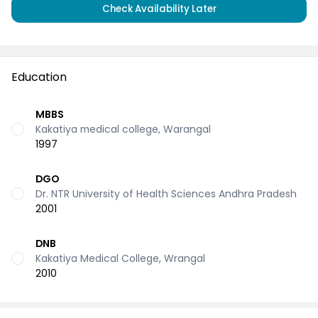
Check Availability Later
Education
MBBS
Kakatiya medical college, Warangal
1997
DGO
Dr. NTR University of Health Sciences Andhra Pradesh
2001
DNB
Kakatiya Medical College, Wrangal
2010