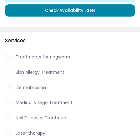
Check Availability Later
Services
Treatments for ringworm
Skin Allergy Treatment
Dermabrasion
Medical Vitiligo Treatment
Nail Diseases Treatment
Laser therapy