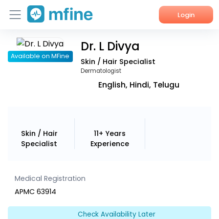
Login
Dr. L Divya
Home
Available on MFine
Skin / Hair Specialist
Services
Dermatologist
English, Hindi, Telugu
About Us
Corporate Enquiries
Skin / Hair
11+ Years
Specialist
Experience
Medical Registration
APMC 63914
Check Availability Later