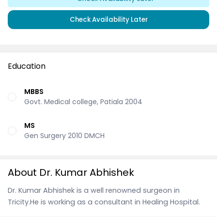
Check Availability Later
Education
MBBS
Govt. Medical college, Patiala 2004
MS
Gen Surgery 2010 DMCH
About Dr. Kumar Abhishek
Dr. Kumar Abhishek is a well renowned surgeon in
Tricity.He is working as a consultant in Healing Hospital.