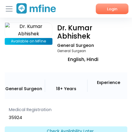
Login
Dr. Kumar
Home
Abhishek
Services
Available on MFine
General Surgeon
General Surgeon
About Us
English, Hindi
Corporate Enquiries
Experience
General Surgeon
18+ Years
Medical Registration
35924
Check Availability Later